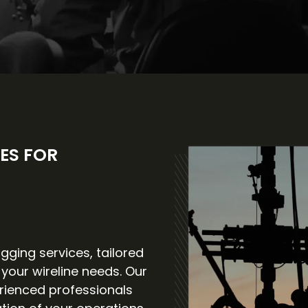
ES FOR
gging services, tailored
 your wireline needs. Our
rienced professionals