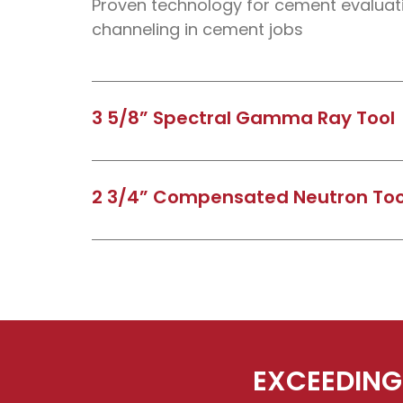
Proven technology for cement evaluati
channeling in cement jobs
3 5/8” Spectral Gamma Ray Tool
Resolve the three most common compo
occurring radiation in sands and shale’s
2 3/4” Compensated Neutron Too
Uranium and Thorium components)
Used to determine formation porosity 
casing and cement.
EXCEEDING