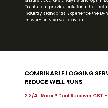
ensure accurate analysis and optimiza
Trust us to provide solutions that not
industry standards. Experience the Dyn
in every service we provide.
COMBINABLE LOGGING SERV
REDUCE WELL RUNS
2 3/4” Radii™ Dual Receiver CBT