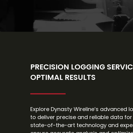
PRECISION LOGGING SERVIC
OPTIMAL RESULTS
Explore Dynasty Wireline’s advanced lo
to deliver precise and reliable data for
state-of-the-art technology and expe