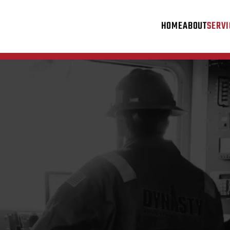
HOME
ABOUT
SERVI