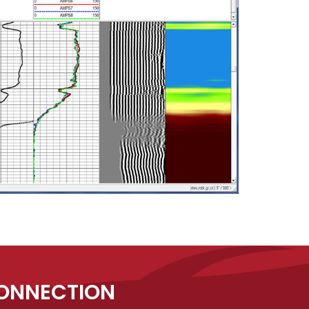
CONNECTION