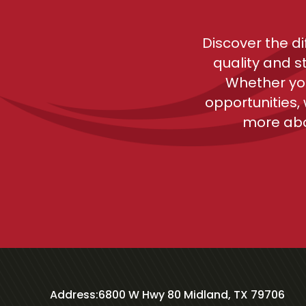
Discover the d
quality and s
Whether you
opportunities,
more abo
Address:
6800 W Hwy 80 Midland, TX 79706