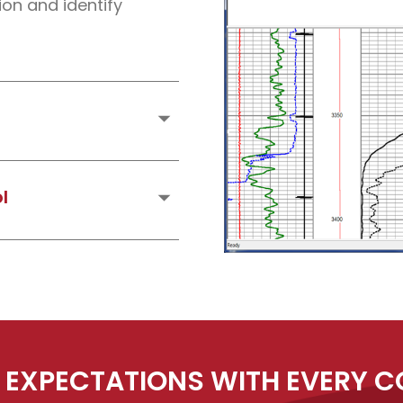
on and identify
nents of naturally
. (I.E. Potassium,
l
and lithology through
 EXPECTATIONS WITH EVERY 