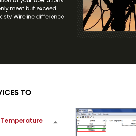
tion of your operations.
 only meet but exceed
asty Wireline difference
ICES TO
 + Temperature