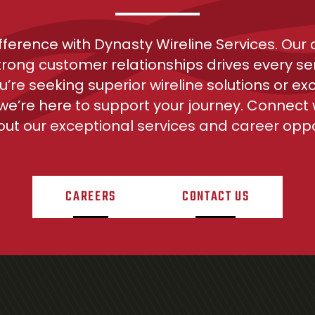
ifference with Dynasty Wireline Services. Ou
trong customer relationships drives every ser
’re seeking superior wireline solutions or exc
 we’re here to support your journey. Connect w
ut our exceptional services and career oppor
CAREERS
CONTACT US