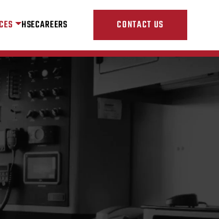
CES
HSE
CAREERS
CONTACT US