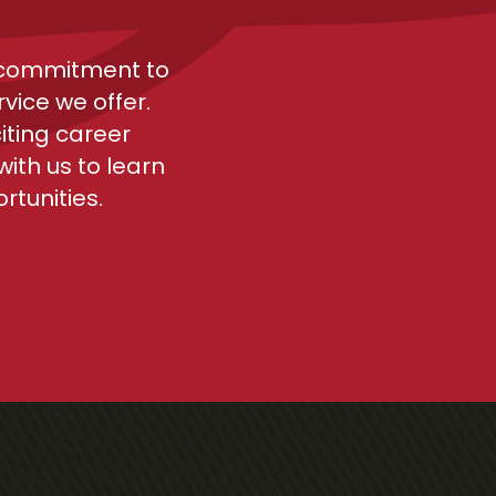
r commitment to
vice we offer.
iting career
ith us to learn
tunities.