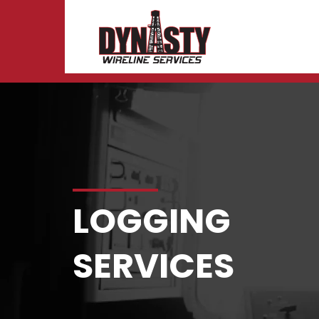
Logging
Skip to content
LOGGING
SERVICES