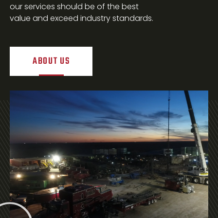
our services should be of the best
value and exceed industry standards.
ABOUT US