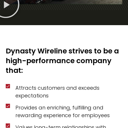
Dynasty Wireline strives to be a
high-performance company
that:
Attracts customers and exceeds
expectations
Provides an enriching, fulfilling and
rewarding experience for employees
Values long-term relationships with