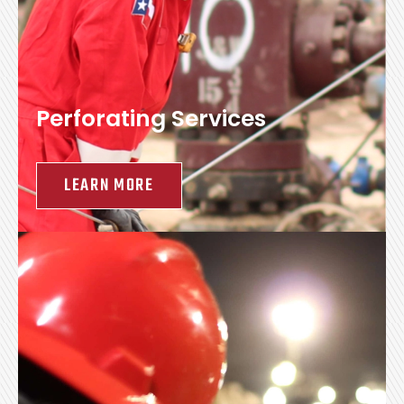
Perforating Services
LEARN MORE