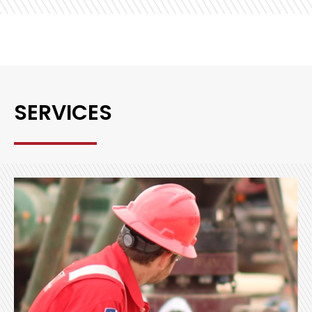
SERVICES