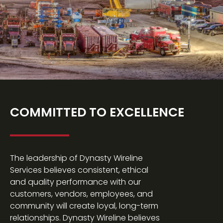
COMMITTED TO EXCELLENCE
The leadership of Dynasty Wireline
Services believes consistent, ethical
and quality performance with our
customers, vendors, employees, and
community will create loyal, long-term
relationships. Dynasty Wireline believes