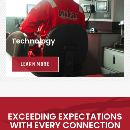
Technology
LEARN MORE
EXCEEDING EXPECTATIONS
WITH EVERY CONNECTION