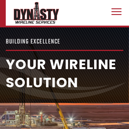
CAREERS
CONTACT US
Home
Skip to content
BUILDING EXCELLENCE
YOUR WIRELINE
SOLUTION