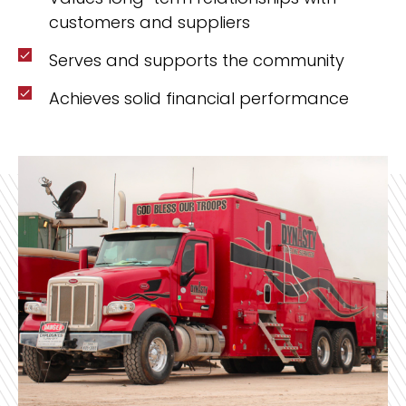
customers and suppliers
Serves and supports the community
Achieves solid financial performance