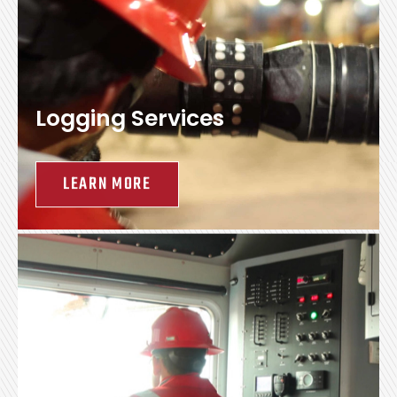
Logging Services
LEARN MORE