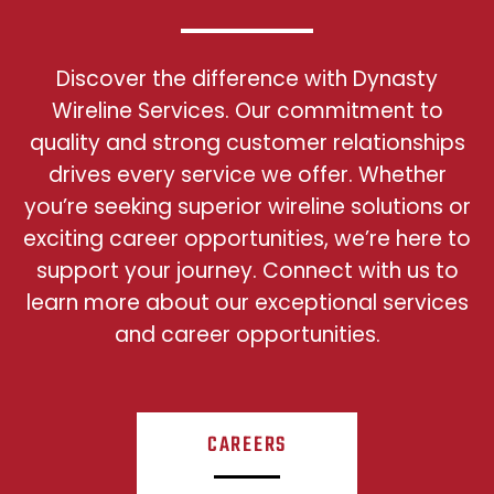
Discover the difference with Dynasty
Wireline Services. Our commitment to
quality and strong customer relationships
drives every service we offer. Whether
you’re seeking superior wireline solutions or
exciting career opportunities, we’re here to
support your journey. Connect with us to
learn more about our exceptional services
and career opportunities.
CAREERS