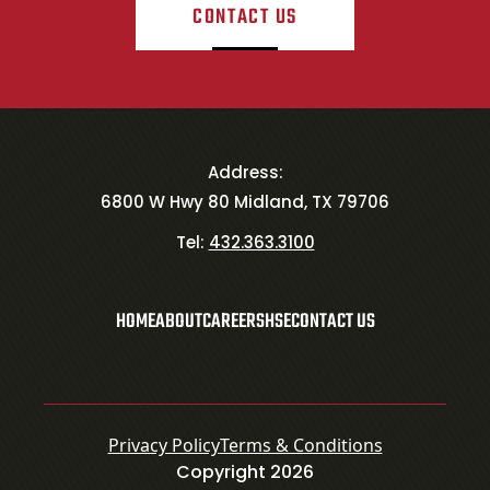
CONTACT US
Address:
6800 W Hwy 80 Midland, TX 79706
Tel:
432.363.3100
HOME
ABOUT
CAREERS
HSE
CONTACT US
Privacy Policy
Terms & Conditions
Copyright 2026