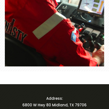
Address:
6800 W Hwy 80 Midland, TX 79706