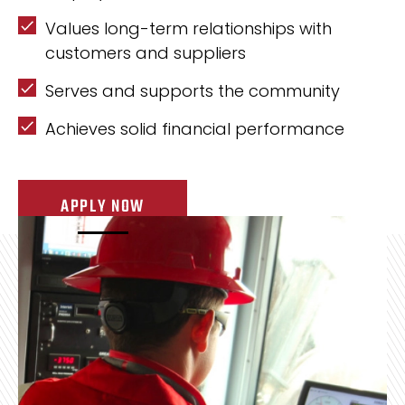
Values long-term relationships with
customers and suppliers
Serves and supports the community
Achieves solid financial performance
APPLY NOW