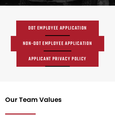
DOT EMPLOYEE APPLICATION
NON-DOT EMPLOYEE APPLICATION
APPLICANT PRIVACY POLICY
Our Team Values