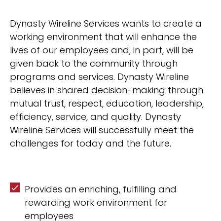
Dynasty Wireline Services wants to create a
working environment that will enhance the
lives of our employees and, in part, will be
given back to the community through
programs and services. Dynasty Wireline
believes in shared decision-making through
mutual trust, respect, education, leadership,
efficiency, service, and quality. Dynasty
Wireline Services will successfully meet the
challenges for today and the future.
Provides an enriching, fulfilling and
rewarding work environment for
employees